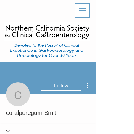
Devoted to the Pursuit of Clinical
Excellence in Gastroenterology and
Hepatology for Over 30 Years
More actions
Follow
coralpuregum Smith
coralpuregum Smith