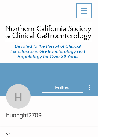
Devoted to the Pursuit of Clinical
Excellence in Gastroenterology and
Hepatology for Over 30 Years
More actions
Follow
huonght2709
huonght2709