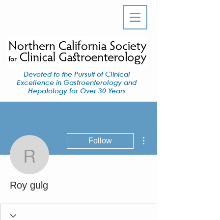
Devoted to the Pursuit of Clinical
Excellence in Gastroenterology and
Hepatology for Over 30 Years
More actions
Follow
Roy gulg
Roy gulg