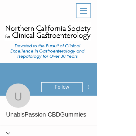
Devoted to the Pursuit of Clinical
Excellence in Gastroenterology and
Hepatology for Over 30 Years
More actions
Follow
UnabisPassion CBDGu
UnabisPassion CBDGummies