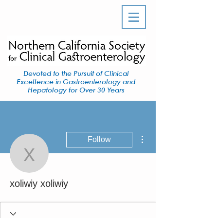
Devoted to the Pursuit of Clinical
Excellence in Gastroenterology and
Hepatology for Over 30 Years
More actions
Follow
xoliwiy xoliwiy
xoliwiy xoliwiy