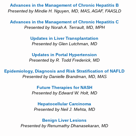
Advances in the Management of Chronic Hepatitis B
Presented by Mindie H. Nguyen, MD, MAS, AGAF, FAASLD
Advances in the Management of Chronic Hepatitis C
Presented by Norah A. Terrault, MD, MPH
Updates in Liver Transplantation
Presented by Glen Lutchman, MD
Updates in Portal Hypertension
Presented by R. Todd Frederick, MD
Epidemiology, Diagnosis and Risk Stratification of NAFLD
Presented by Danielle Brandman, MD, MAS
Future Therapies for NASH
Presented by Edward W. Holt, MD
Hepatocellular Carcinoma
Presented by Neil J. Mehta, MD
Benign Liver Lesions
Presented by Renumathy Dhanasekaran, MD