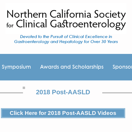
Devoted to the Pursuit of Clinical Excellence in
Gastroenterology and Hepatology for Over 30 Years
I Symposium
Awards and Scholarships
Sponso
2018 Post-AASLD
Click Here for 2018 Post-AASLD Videos