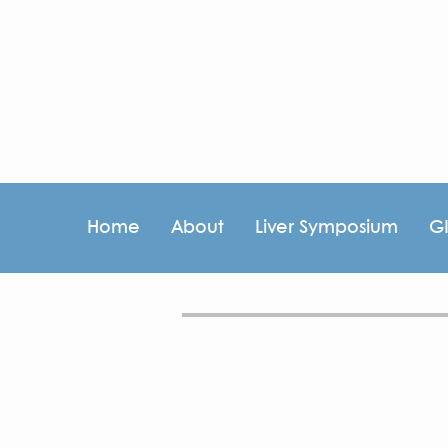
Home
About
Liver Symposium
G