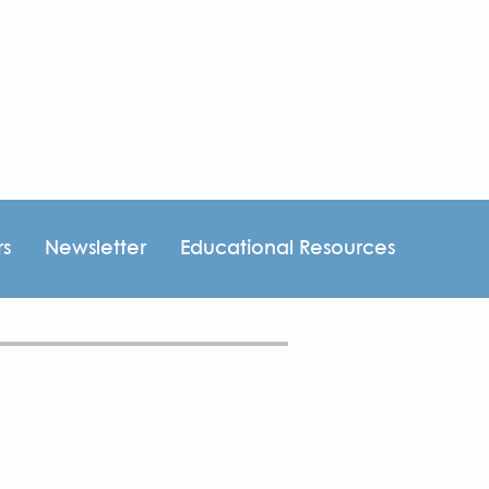
rs
Newsletter
Educational Resources