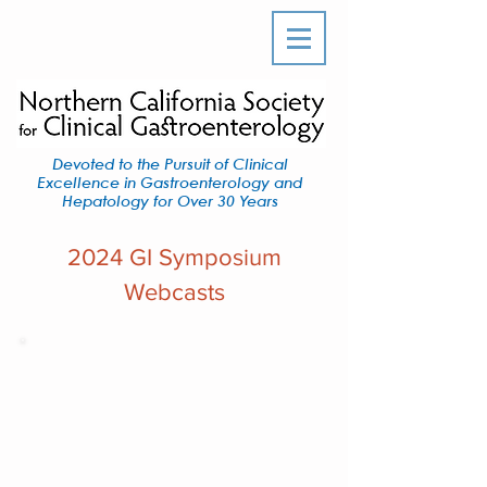
Devoted to the Pursuit of Clinical
Excellence in Gastroenterology and
Hepatology for Over 30 Years
2024 GI Symposium
Webcasts