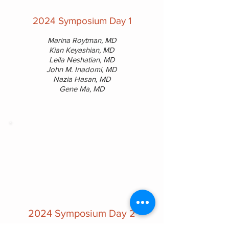
2024 Symposium Day 1
Marina Roytman, MD
Kian Keyashian, MD
Leila Neshatian, MD
John M. Inadomi, MD
Nazia Hasan, MD
Gene Ma, MD
2024 Symposium Day 2