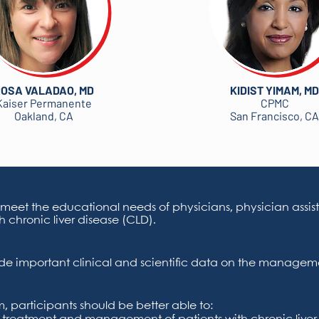
OSA VALADAO, MD
KIDIST YIMAM, MD
Kaiser Permanente
CPMC
Oakland, CA
San Francisco, CA
 meet the educational needs of physicians, physician assist
h chronic liver disease (CLD).
vide important clinical and scientific data on the manageme
 participants should be better able to: