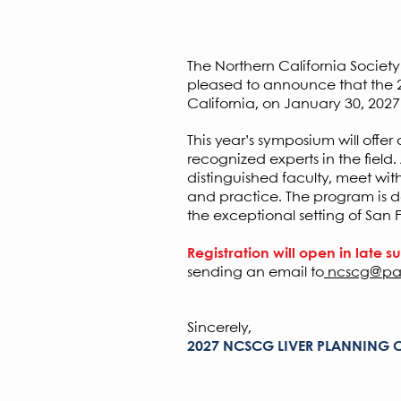
Earn
A
The Northern California Socie
pleased to announce that the 20
California, on January 30, 2027
This year’s symposium will offe
recognized experts in the field
distinguished faculty, meet wit
and practice. The program is d
the exceptional setting of San 
Registration will open in late 
sending an email to
ncscg@pa
Sincerely,
2027 NCSCG LIVER PLANNING 