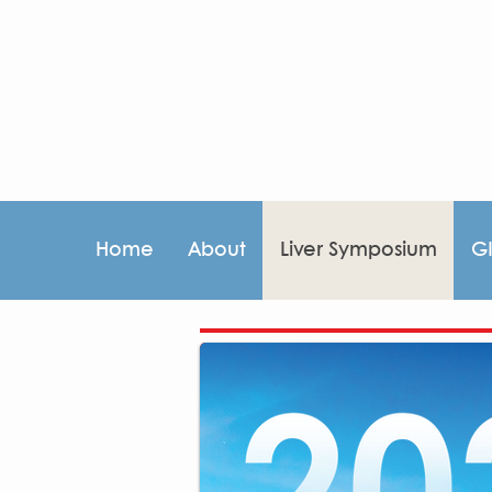
Home
About
Liver Symposium
G