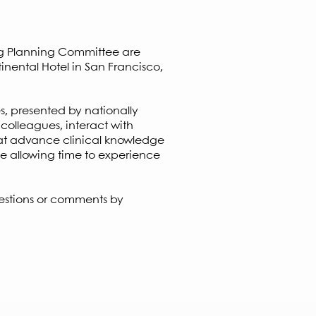
oints!
ng Planning Committee are
inental Hotel in San Francisco,
s, presented by nationally
 colleagues, interact with
that advance clinical knowledge
e allowing time to experience
estions or comments by