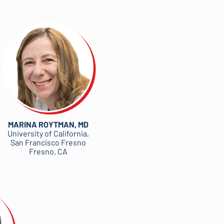
MARINA ROYTMAN, MD
University of California,
San Francisco Fresno
Fresno, CA