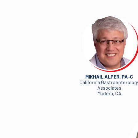
MIKHAIL ALPER, PA-C
California Gastroenterolog
Associates
Madera, CA