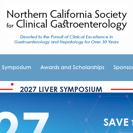
Devoted to the Pursuit of Clinical Excellence in
Gastroenterology and Hepatology for Over 30 Years
I Symposium
Awards and Scholarships
Sponso
2027 LIVER SYMPOSIUM
SAVE