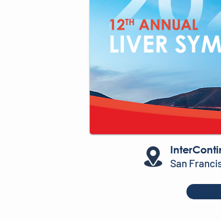
InterConti
San Franci