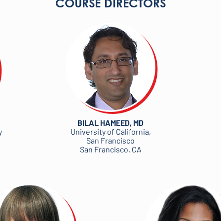
COURSE DIRECTORS
BILAL HAMEED, MD
y
University of California,
San Francisco
San Francisco, CA