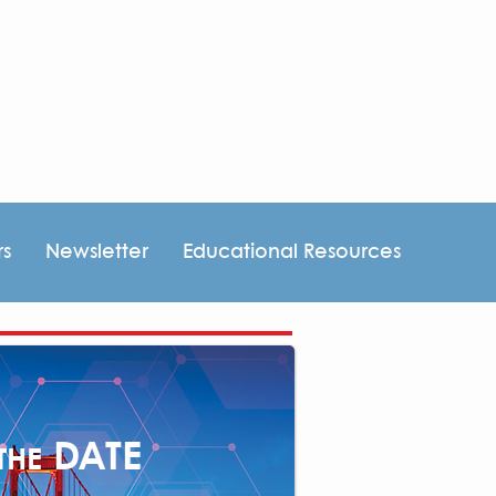
rs
Newsletter
Educational Resources
DATE
THE