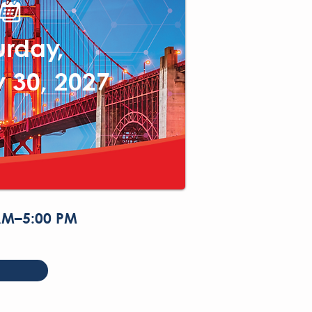
urday,
 30, 2027
AM–5:00 PM