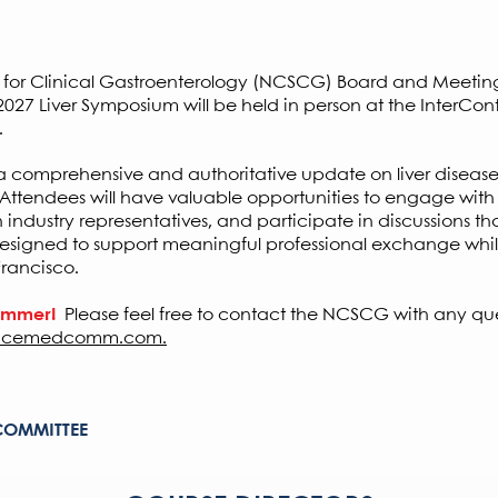
MA PRA Category 1 Credits
™ or MOC p
ty for Clinical Gastroenterology (NCSCG) Board and Meeti
27 Liver Symposium will be held in person at the InterCont
.
r a comprehensive and authoritative update on liver disease
. Attendees will have valuable opportunities to engage with
h industry representatives, and participate in discussions 
esigned to support meaningful professional exchange whil
Francisco.
summer!
Please feel free to contact the NCSCG with any qu
cemedcomm.com.
COMMITTEE