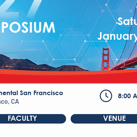
Sat
January
nental San Francisco
8:00 
sco, CA
FACULTY
VENUE