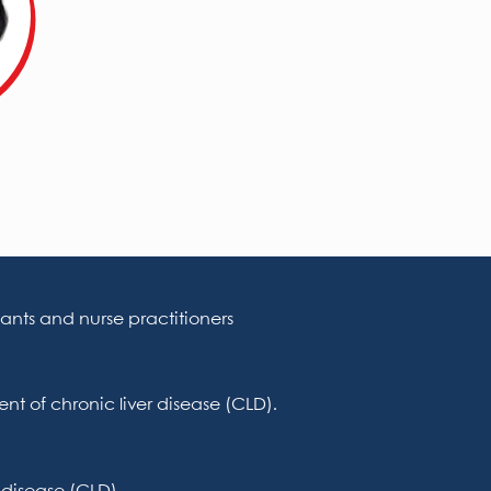
ants and nurse practitioners
nt of chronic liver disease (CLD).