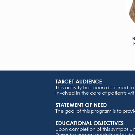
R
TARGET AUDIENCE
This activity has been designed to
involved in the care of patients wit
STATEMENT OF NEED
The goal of this program is to pro
EDUCATIONAL OBJECTIVES
Upon completion of this symposium,