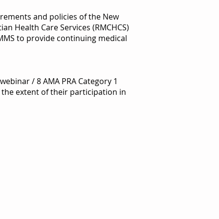
irements and policies of the New
tian Health Care Services (RMCHCS)
NMMS to provide continuing medical
r webinar / 8 AMA PRA Category 1
he extent of their participation in