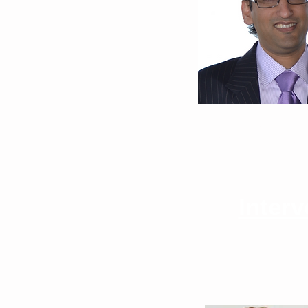
Bilal Hameed, MD
University of Califor
Inter