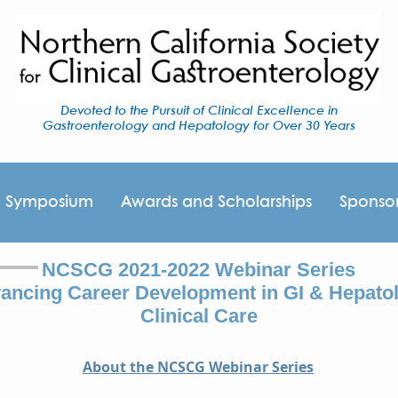
Devoted to the Pursuit of Clinical Excellence in
Gastroenterology and Hepatology for Over 30 Years
I Symposium
Awards and Scholarships
Sponso
NCSCG 2021-2022 Webinar Series
ancing Career Development in GI & Hepato
Clinical Care
About the NCSCG Webinar Series