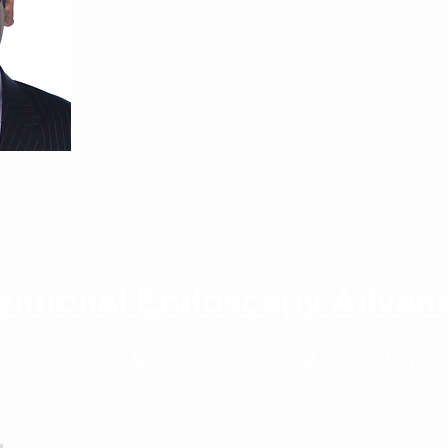
nia San Francisco
ventional Endoscopy Advan
Tuesday, March 29, 2022
6:00 PM- 7:00 PM PT