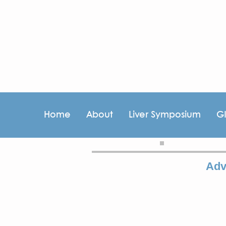
Home
About
Liver Symposium
G
Adv