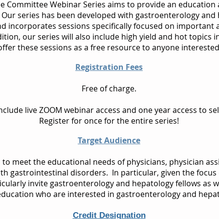
e Committee Webinar Series aims to provide an education
Our series has been developed with gastroenterology and h
nd incorporates sessions specifically focused on important
tion, our series will also include high yield and hot topics 
fer these sessions as a free resource to anyone interested 
Registration Fees
Free of charge.
 include live ZOOM webinar access and one year access to s
Register for once for the entire series!
Target Audience
d to meet the educational needs of physicians, physician ass
ith gastrointestinal disorders. In particular, given the focus
ularly invite gastroenterology and hepatology fellows as wel
education who are interested in gastroenterology and hepat
Credit Designation