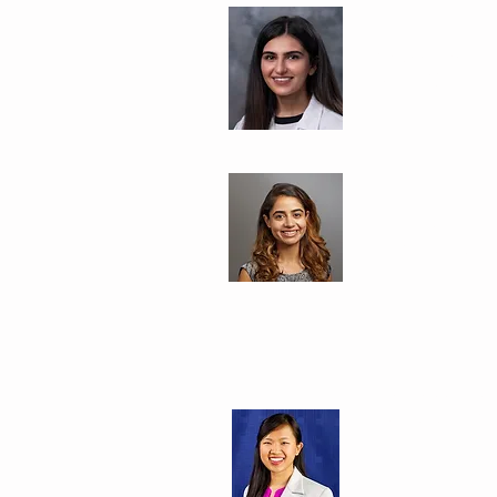
Harjot Bath, 
Saint Agnes Me
Rishika Chug
University of C
Margaret Zho
Stanford Univer