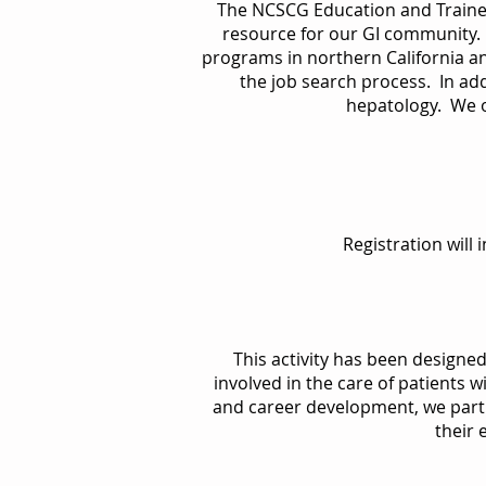
The NCSCG Education and Traine
resource for our GI community. 
programs in northern California a
the job search process. In addi
hepatology. We of
Registration will
This activity has been designe
involved in the care of patients w
and career development, we partic
their 