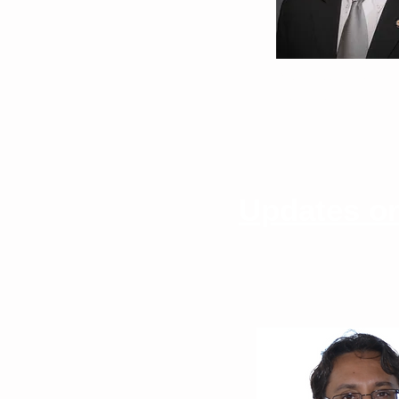
Neil Stollman, M
East Bay Center f
Updates on