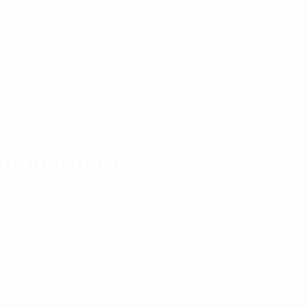
hing on the