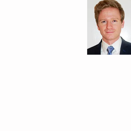
Andrew Nett, MD
University of Calif