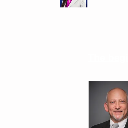
The beg