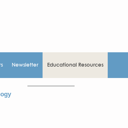
rs
Newsletter
Educational Resources
logy