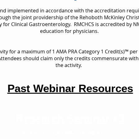
and implemented in accordance with the accreditation requ
ough the joint providership of the Rehoboth McKinley Chris
ty for Clinical Gastroenterology. RMCHCS is accredited by 
education for physicians.
ivity for a maximum of 1 AMA PRA Category 1 Credit(s)™ pe
 Attendees should claim only the credits commensurate with t
the activity.
Past Webinar Resources
Research Seminar #3
June 9, 2022
6:00 PM- 7:00 PM PT