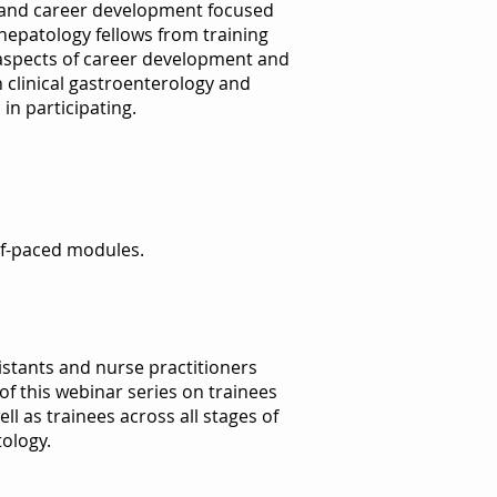
 and career development focused
epatology fellows from training
 aspects of career development and
in clinical gastroenterology and
in participating.
elf-paced modules.
istants and nurse practitioners
 of this webinar series on trainees
l as trainees across all stages of
ology.