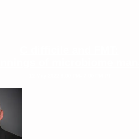
C difficile and FMT:
innings of microbiome ma
12 May 2022
6:00 PM- 7:00 PM PT