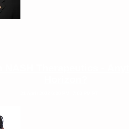
D
or Digestive Health
 NASH Therapeutics - Anyt
Horizon?
21 April 2022
6:00 PM- 7:00 PM PT