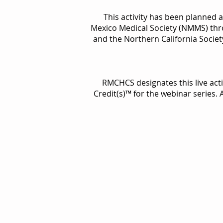
This activity has been planned 
Mexico Medical Society (NMMS) thr
and the Northern California Socie
RMCHCS designates this live act
Credit(s)™ for the webinar series.