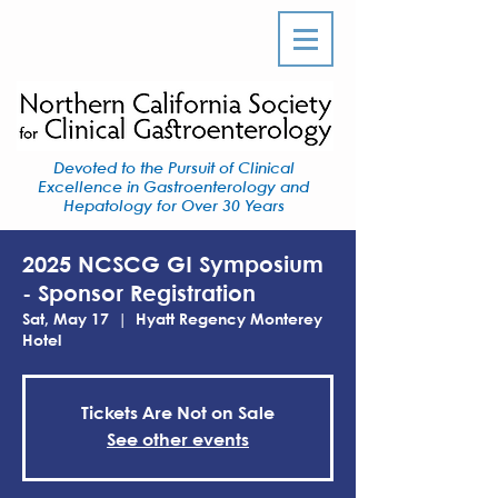
Devoted to the Pursuit of Clinical
Excellence in Gastroenterology and
Hepatology for Over 30 Years
2025 NCSCG GI Symposium
- Sponsor Registration
Sat, May 17
  |  
Hyatt Regency Monterey
Hotel
Tickets Are Not on Sale
See other events