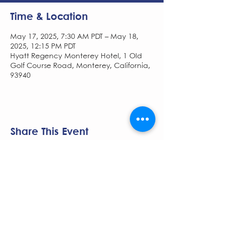
Time & Location
May 17, 2025, 7:30 AM PDT – May 18,
2025, 12:15 PM PDT
Hyatt Regency Monterey Hotel, 1 Old
Golf Course Road, Monterey, California,
93940
Share This Event
The NCSCG Society is managed by
Pace