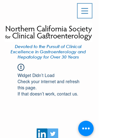
Devoted to the Pursuit of Clinical
Excellence in Gastroenterology and
Hepatology for Over 30 Years
Widget Didn’t Load
Check your internet and refresh
this page.
If that doesn’t work, contact us.