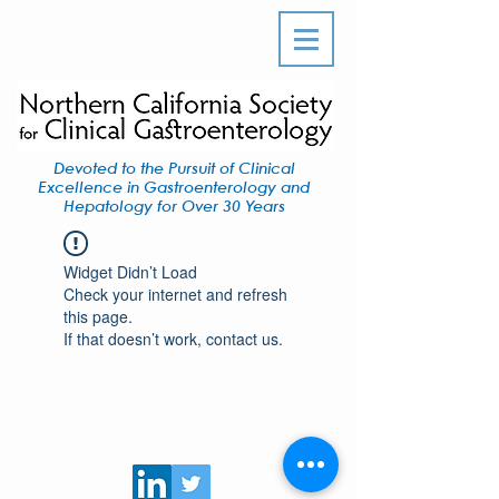
Devoted to the Pursuit of Clinical
Excellence in Gastroenterology and
Hepatology for Over 30 Years
Widget Didn’t Load
Check your internet and refresh
this page.
If that doesn’t work, contact us.