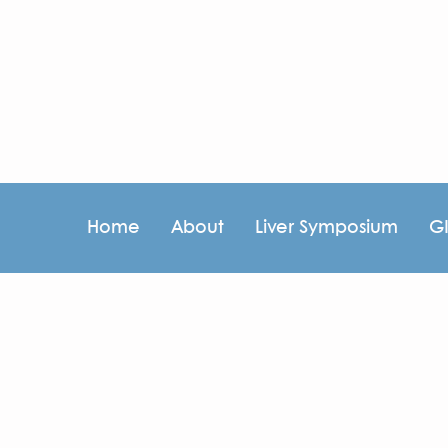
Home
About
Liver Symposium
G