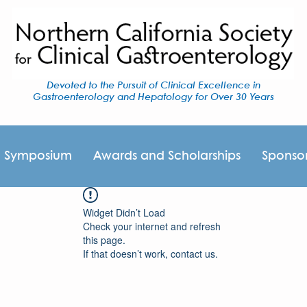
Devoted to the Pursuit of Clinical Excellence in
Gastroenterology and Hepatology for Over 30 Years
I Symposium
Awards and Scholarships
Sponso
Widget Didn’t Load
Check your internet and refresh
this page.
If that doesn’t work, contact us.