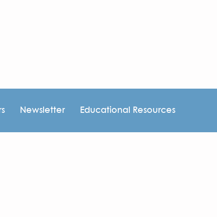
rs
Newsletter
Educational Resources