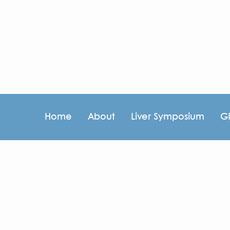
Home
About
Liver Symposium
G