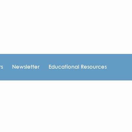
rs
Newsletter
Educational Resources