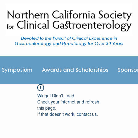
Devoted to the Pursuit of Clinical Excellence in
Gastroenterology and Hepatology for Over 30 Years
I Symposium
Awards and Scholarships
Sponso
Widget Didn’t Load
Check your internet and refresh
this page.
If that doesn’t work, contact us.