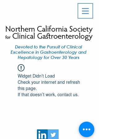
Devoted to the Pursuit of Clinical
Excellence in Gastroenterology and
Hepatology for Over 30 Years
Widget Didn’t Load
Check your internet and refresh
this page.
If that doesn’t work, contact us.