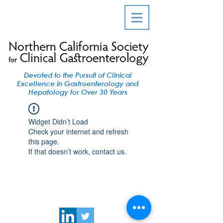
Devoted to the Pursuit of Clinical
Excellence in Gastroenterology and
Hepatology for Over 30 Years
Widget Didn’t Load
Check your internet and refresh
this page.
If that doesn’t work, contact us.