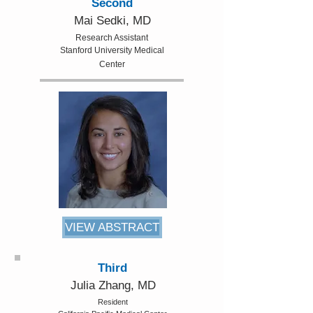
Second
Mai Sedki, MD
Research Assistant
Stanford University Medical
Center
VIEW ABSTRACT
Third
Julia Zhang, MD
Resident