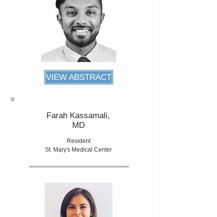
VIEW ABSTRACT
Farah Kassamali,
MD
Resident
St. Mary's Medical Center