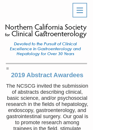
Devoted to the Pursuit of Clinical
Excellence in Gastroenterology and
Hepatology for Over 30 Years
2019 Abstract Awardees
The NCSCG invited the submission
of abstracts describing clinical,
basic science, and/or psychosocial
research in the fields of hepatology,
endoscopy, gastroenterology, and
gastrointestinal surgery. Our goal is
to promote research among
trainees in the field, stimulate