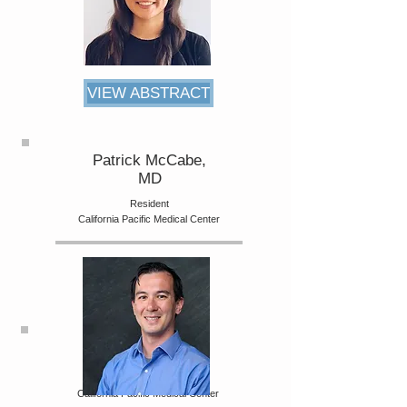
VIEW ABSTRACT
Patrick McCabe,
MD
Resident
California Pacific Medical Center
Artin Galoosain,
MD, MA
Internal Medicine Resident
California Pacific Medical Center