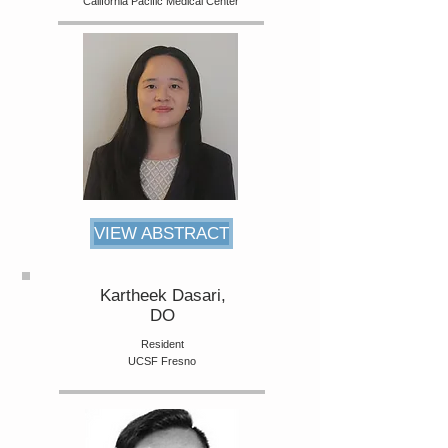
California Pacific Medical Center
VIEW ABSTRACT
Kartheek Dasari,
DO
Resident
UCSF Fresno