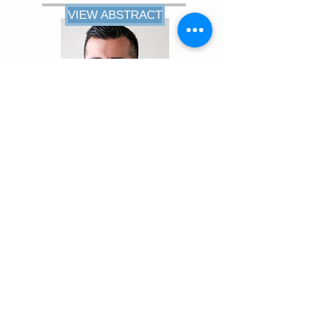
VIEW ABSTRACT
VIEW ABSTRACT
Amitpaul Gill, MD
Resident
UCSF Fresno Medical Education
Program