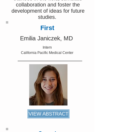
collaboration and foster the
development of ideas for future
studies.
First
Emilia Janiczek, MD
Intern
California Pacific Medical Center
VIEW ABSTRACT