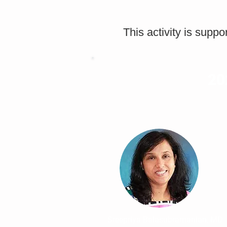
This activity is supp
20
Sreepriya Balasubramanian, MD