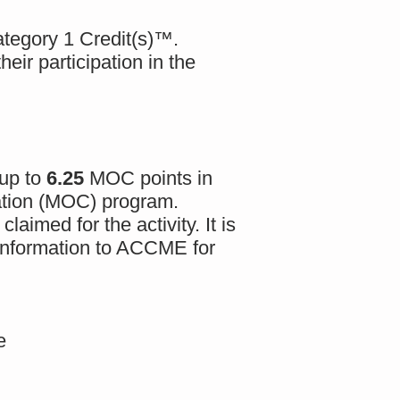
egory 1 Credit(s)™.
eir participation in the
 up to
6.25
MOC points in
cation (MOC) program.
aimed for the activity. It is
n information to ACCME for
e