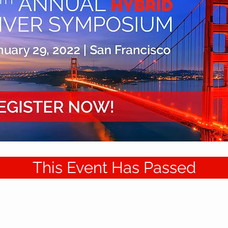
This Event Has Passed