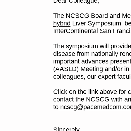
Dear Colleague,
The NCSCG Board and Meet
hybrid
Liver Symposium, bei
InterContinental San Franc
The symposium will provide 
disease from nationally ren
important advances present
(AASLD) Meeting and/or in r
colleagues, our expert facu
Click on the link above for 
contact the NCSCG with an
to
ncscg@pacemedcom.co
Sincerely,