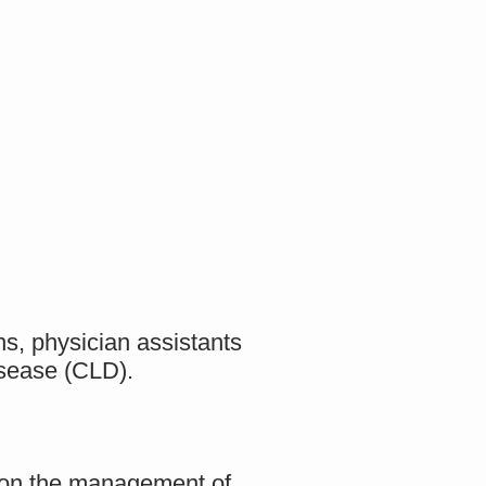
ns, physician assistants
disease (CLD).
ta on the management of