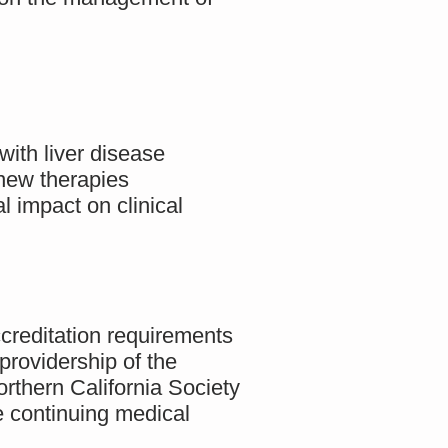
with liver disease
 new therapies
 impact on clinical
creditation requirements
providership of the
thern California Society
 continuing medical