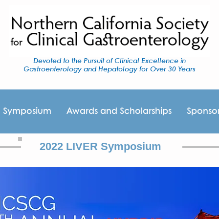
Devoted to the Pursuit of Clinical Excellence in
Gastroenterology and Hepatology for Over 30 Years
I Symposium
Awards and Scholarships
Sponso
2022 LIVER Symposium