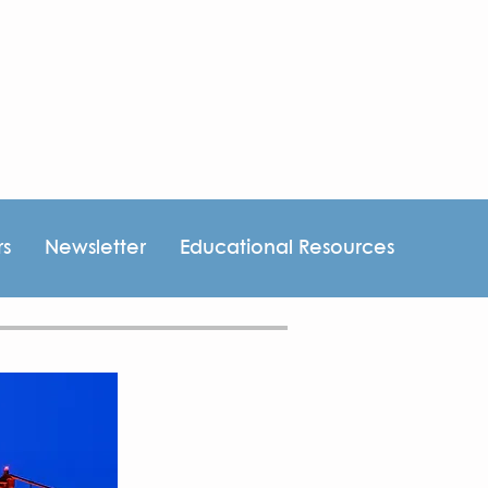
rs
Newsletter
Educational Resources