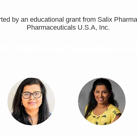
orted by an educational grant from Salix Pharm
Pharmaceuticals U.S.A, Inc.
21 NCSCG Liver Symposium Facu
Click each faculty's headshot to read their bio.
Renu Dhanasekaran, MD
Deepti Dronamraju, MD