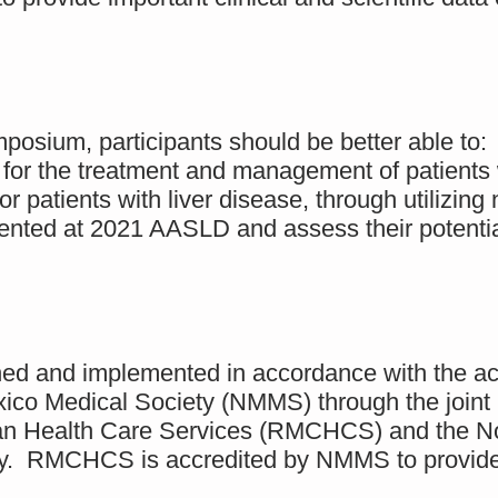
.
posium, participants should be better able to:
 for the treatment and management of patients 
or patients with liver disease, through utilizing
ented at 2021 AASLD and assess their potential
nned and implemented in accordance with the ac
ico Medical Society (NMMS) through the joint 
an Health Care Services (RMCHCS) and the Nor
ogy. RMCHCS is accredited by NMMS to provide