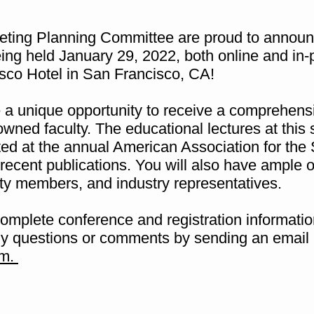
ing Planning Committee are proud to annou
ng held January 29, 2022, both online and in-p
isco Hotel in San Francisco, CA!
a unique opportunity to receive a comprehensiv
owned faculty. The educational lectures at this
ed at the annual American Association for the 
ecent publications. You will also have ample op
lty members, and industry representatives.
complete conference and registration information
y questions or comments by sending an email
m.