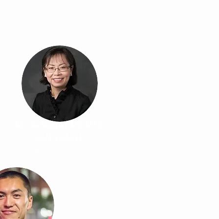
Sutter Health
Mindie Nguyen, MD, MAS,
AGAF, FAASLD
Stanford University