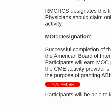
RMCHCS designates this liv
Physicians should claim only
activity.
MOC Designation:
Successful completion of th
the American Board of Inte
Participants will earn MOC p
the CME activity provider’s
the purpose of granting AB
MOC Website
Participants will be able 