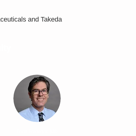
aceuticals and Takeda
lty
Todd Frederick, MD