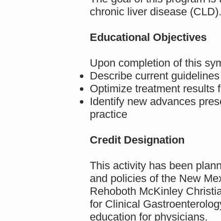
chronic liver disease (CLD)
Educational Objectives
Upon completion of this sym
Describe current guidelines
Optimize treatment results f
Identify new advances pres
practice
Credit Designation
This activity has been pla
and policies of the New Mex
Rehoboth McKinley Christi
for Clinical Gastroenterol
education for physicians.