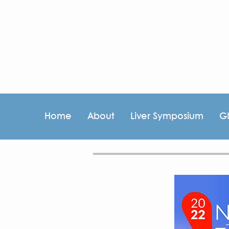
Home
About
Liver Symposium
G