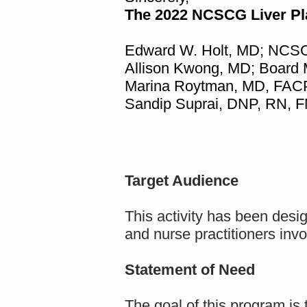
The 2022 NCSCG Liver P
Edward W. Holt, MD; NCSC
Allison Kwong, MD; Board
Marina Roytman, MD, FAC
Sandip Suprai, DNP, RN, 
Target Audience
This activity has been desi
and nurse practitioners invo
Statement of Need
The goal of this program is 