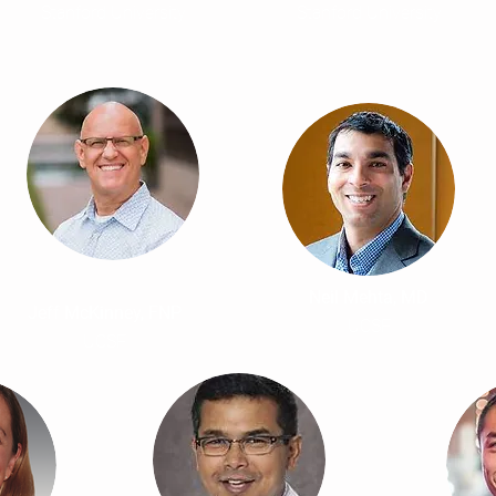
Stanford University
Stanford University
Neil Mehta, MD
Jeff McKinney, FNP
UCSF
UCSF