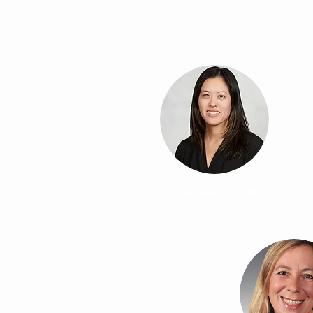
Kaiser Permanente East Bay
Allison Kwong, MD
Stanford University