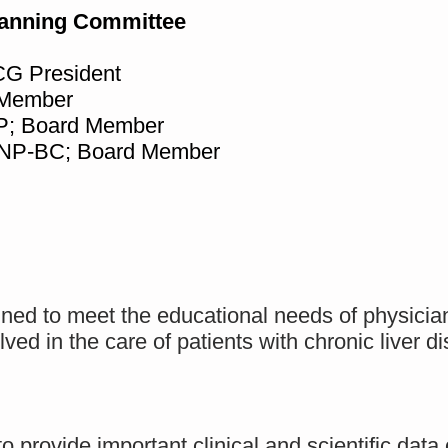
lanning Committee
G President
 Member
P; Board Member
FNP-BC; Board Member
gned to meet the educational needs of physicia
lved in the care of patients with chronic liver 
to provide important clinical and scientific da