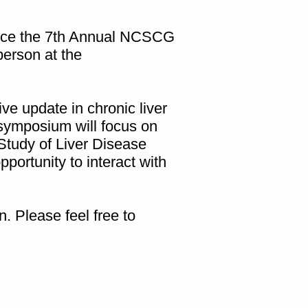
nce the 7th Annual NCSCG
erson at the
e update in chronic liver
 symposium will focus on
Study of Liver Disease
portunity to interact with
. Please feel free to