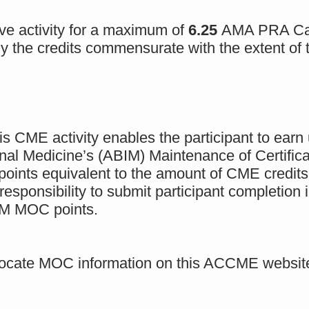
e activity for a maximum of
6.25
AMA PRA Cat
 the credits commensurate with the extent of th
is CME activity enables the participant to earn
rnal Medicine’s (ABIM) Maintenance of Certifi
oints equivalent to the amount of CME credits cl
 responsibility to submit participant completio
IM MOC points.
to locate MOC information on this ACCME websit