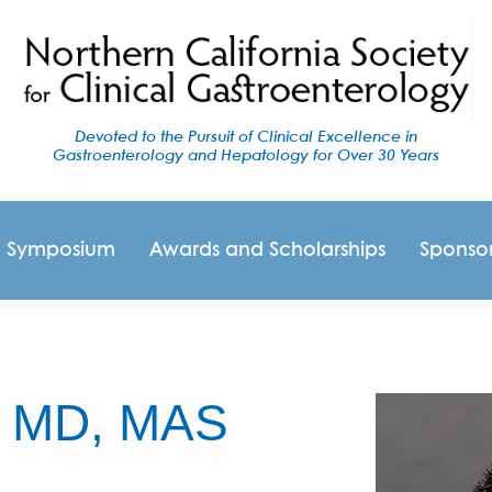
Devoted to the Pursuit of Clinical Excellence in
Gastroenterology and Hepatology for Over 30 Years
I Symposium
Awards and Scholarships
Sponso
, MD, MAS