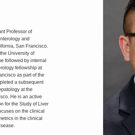
t Professor of 
enterology and 
ifornia, San Francisco. 
he University of 
e followed by internal 
ology fellowship at 
ancisco as part of the 
leted a subsequent 
epatology at the 
isco. He is an active 
 for the Study of Liver 
cuses on the clinical 
trics in the clinical 
disease.