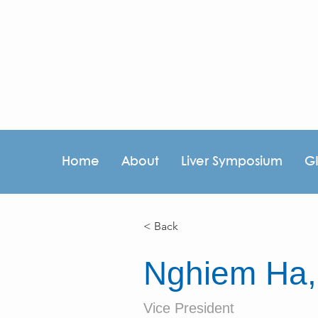
Home
About
Liver Symposium
G
< Back
Nghiem Ha
Vice President