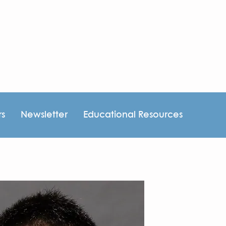
rs
Newsletter
Educational Resources