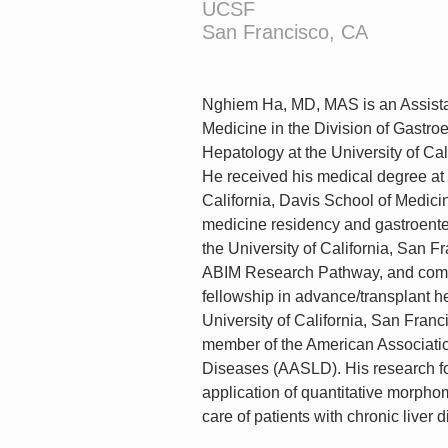
UCSF
San Francisco, CA
Nghiem Ha, MD, MAS is an Assistan
Medicine in the Division of Gastro
Hepatology at the University of Cal
He received his medical degree at t
California, Davis School of Medicin
medicine residency and gastroenter
the University of California, San Fr
ABIM Research Pathway, and comp
fellowship in advance/transplant h
University of California, San Franc
member of the American Association
Diseases (AASLD). His research fo
application of quantitative morphome
care of patients with chronic liver 