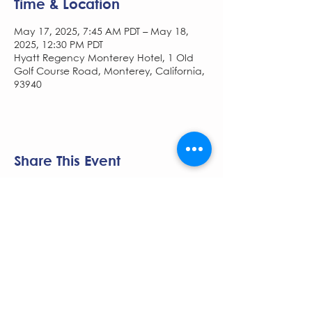
Time & Location
May 17, 2025, 7:45 AM PDT – May 18,
2025, 12:30 PM PDT
Hyatt Regency Monterey Hotel, 1 Old
Golf Course Road, Monterey, California,
93940
Share This Event
The NCSCG Society is managed by
Pace
Medical Communications.