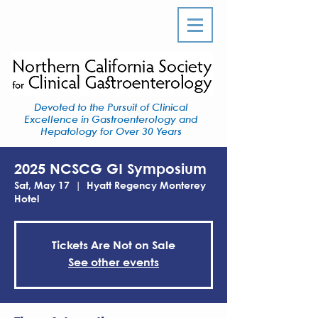
Devoted to the Pursuit of Clinical
Excellence in Gastroenterology and
Hepatology for Over 30 Years
2025 NCSCG GI Symposium
Sat, May 17
  |  
Hyatt Regency Monterey
Hotel
Tickets Are Not on Sale
See other events