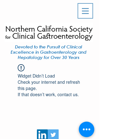
Devoted to the Pursuit of Clinical
Excellence in Gastroenterology and
Hepatology for Over 30 Years
Widget Didn’t Load
Check your internet and refresh
this page.
If that doesn’t work, contact us.