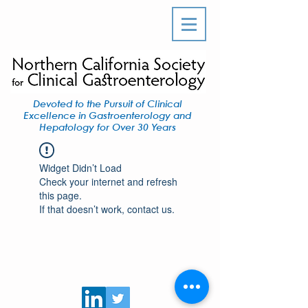
Devoted to the Pursuit of Clinical
Excellence in Gastroenterology and
Hepatology for Over 30 Years
Widget Didn’t Load
Check your internet and refresh
this page.
If that doesn’t work, contact us.