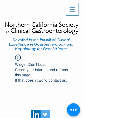
Devoted to the Pursuit of Clinical
Excellence in Gastroenterology and
Hepatology for Over 30 Years
Widget Didn’t Load
Check your internet and refresh
this page.
If that doesn’t work, contact us.