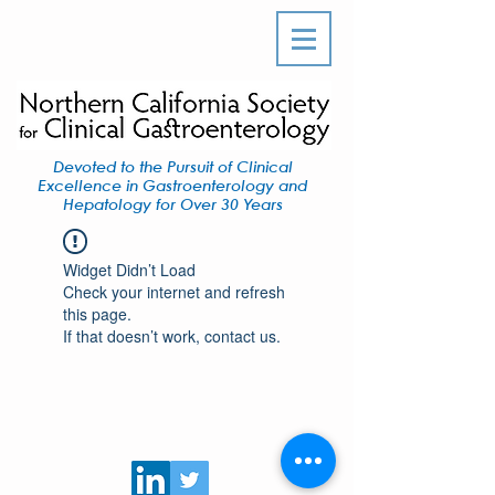
Devoted to the Pursuit of Clinical
Excellence in Gastroenterology and
Hepatology for Over 30 Years
Widget Didn’t Load
Check your internet and refresh
this page.
If that doesn’t work, contact us.