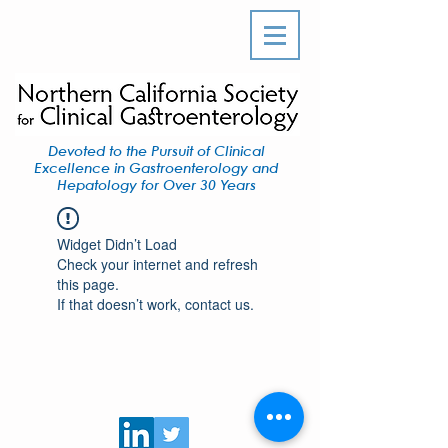
Devoted to the Pursuit of Clinical
Excellence in Gastroenterology and
Hepatology for Over 30 Years
Widget Didn’t Load
Check your internet and refresh
this page.
If that doesn’t work, contact us.