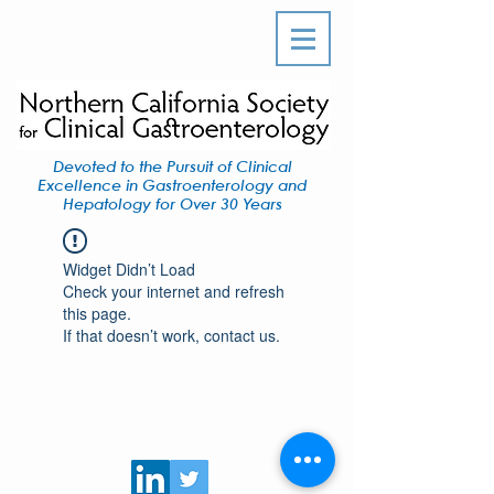
Devoted to the Pursuit of Clinical
Excellence in Gastroenterology and
Hepatology for Over 30 Years
Widget Didn’t Load
Check your internet and refresh
this page.
If that doesn’t work, contact us.