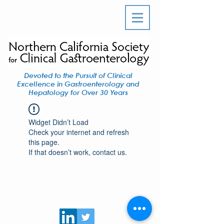
Devoted to the Pursuit of Clinical
Excellence in Gastroenterology and
Hepatology for Over 30 Years
Widget Didn’t Load
Check your internet and refresh
this page.
If that doesn’t work, contact us.