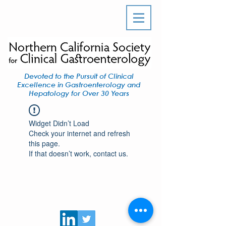
Devoted to the Pursuit of Clinical
Excellence in Gastroenterology and
Hepatology for Over 30 Years
Widget Didn’t Load
Check your internet and refresh
this page.
If that doesn’t work, contact us.