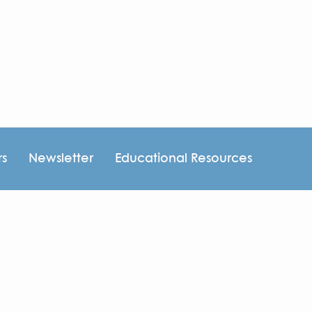
rs
Newsletter
Educational Resources