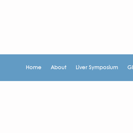
Home
About
Liver Symposium
G