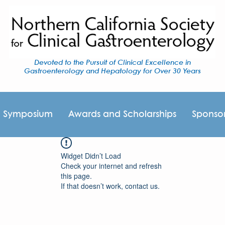
Devoted to the Pursuit of Clinical Excellence in
Gastroenterology and Hepatology for Over 30 Years
I Symposium
Awards and Scholarships
Sponso
Widget Didn’t Load
Check your internet and refresh
this page.
If that doesn’t work, contact us.