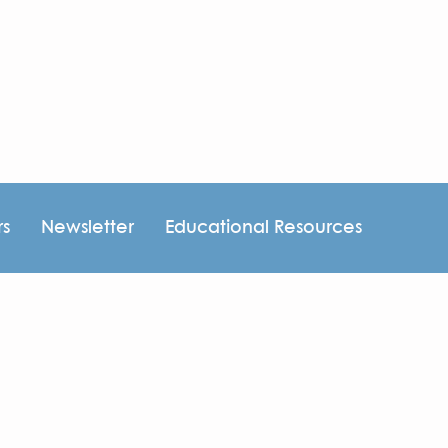
rs
Newsletter
Educational Resources