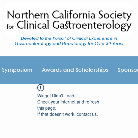
Devoted to the Pursuit of Clinical Excellence in
Gastroenterology and Hepatology for Over 30 Years
I Symposium
Awards and Scholarships
Sponso
Widget Didn’t Load
Check your internet and refresh
this page.
If that doesn’t work, contact us.