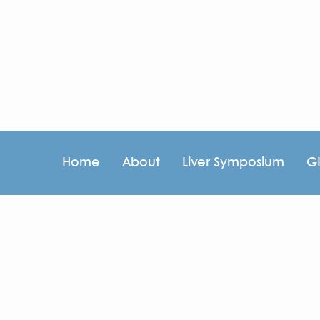
Home
About
Liver Symposium
G