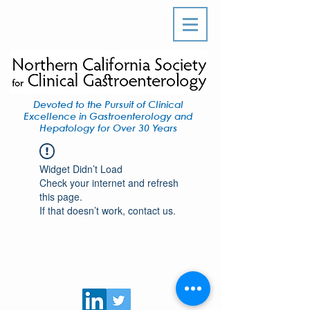
Devoted to the Pursuit of Clinical
Excellence in Gastroenterology and
Hepatology for Over 30 Years
Widget Didn’t Load
Check your internet and refresh
this page.
If that doesn’t work, contact us.