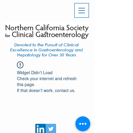
Devoted to the Pursuit of Clinical
Excellence in Gastroenterology and
Hepatology for Over 30 Years
Widget Didn’t Load
Check your internet and refresh
this page.
If that doesn’t work, contact us.