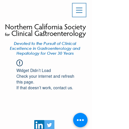
Devoted to the Pursuit of Clinical
Excellence in Gastroenterology and
Hepatology for Over 30 Years
Widget Didn’t Load
Check your internet and refresh
this page.
If that doesn’t work, contact us.