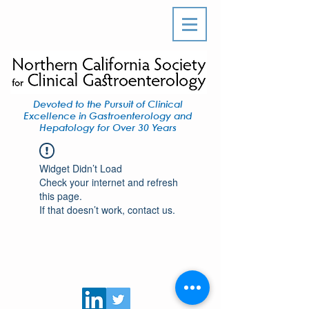
Devoted to the Pursuit of Clinical
Excellence in Gastroenterology and
Hepatology for Over 30 Years
Widget Didn’t Load
Check your internet and refresh
this page.
If that doesn’t work, contact us.