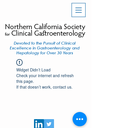
Devoted to the Pursuit of Clinical
Excellence in Gastroenterology and
Hepatology for Over 30 Years
Widget Didn’t Load
Check your internet and refresh
this page.
If that doesn’t work, contact us.