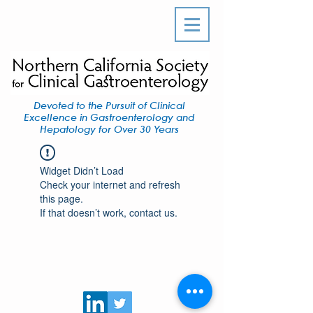
Devoted to the Pursuit of Clinical
Excellence in Gastroenterology and
Hepatology for Over 30 Years
Widget Didn’t Load
Check your internet and refresh
this page.
If that doesn’t work, contact us.