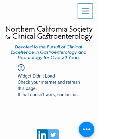
Devoted to the Pursuit of Clinical
Excellence in Gastroenterology and
Hepatology for Over 30 Years
Widget Didn’t Load
Check your internet and refresh
this page.
If that doesn’t work, contact us.