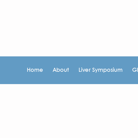
Home
About
Liver Symposium
G