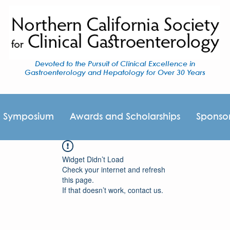
Devoted to the Pursuit of Clinical Excellence in
Gastroenterology and Hepatology for Over 30 Years
I Symposium
Awards and Scholarships
Sponso
Widget Didn’t Load
Check your internet and refresh
this page.
If that doesn’t work, contact us.