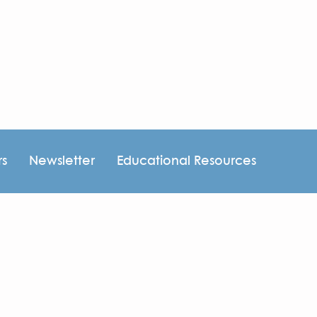
rs
Newsletter
Educational Resources