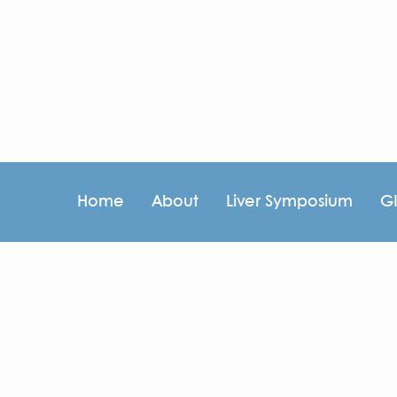
Home
About
Liver Symposium
G