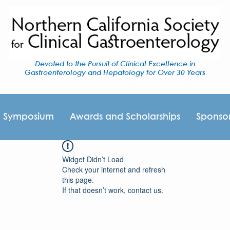
Devoted to the Pursuit of Clinical Excellence in
Gastroenterology and Hepatology for Over 30 Years
I Symposium
Awards and Scholarships
Sponso
Widget Didn’t Load
Check your internet and refresh
this page.
If that doesn’t work, contact us.