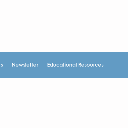
rs
Newsletter
Educational Resources