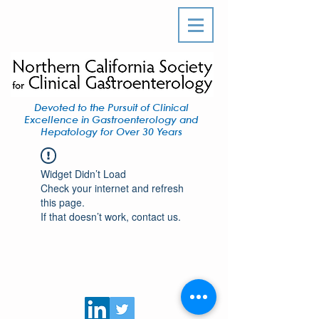
Devoted to the Pursuit of Clinical
Excellence in Gastroenterology and
Hepatology for Over 30 Years
Widget Didn’t Load
Check your internet and refresh
this page.
If that doesn’t work, contact us.