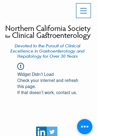
Devoted to the Pursuit of Clinical
Excellence in Gastroenterology and
Hepatology for Over 30 Years
Widget Didn’t Load
Check your internet and refresh
this page.
If that doesn’t work, contact us.