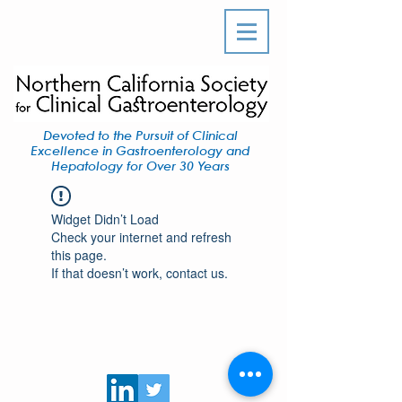
Devoted to the Pursuit of Clinical
Excellence in Gastroenterology and
Hepatology for Over 30 Years
Widget Didn’t Load
Check your internet and refresh
this page.
If that doesn’t work, contact us.