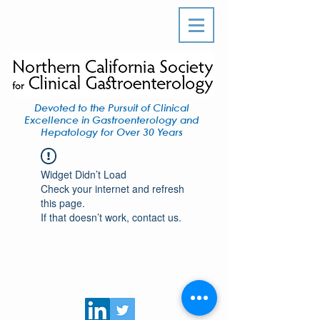
Devoted to the Pursuit of Clinical
Excellence in Gastroenterology and
Hepatology for Over 30 Years
Widget Didn’t Load
Check your internet and refresh
this page.
If that doesn’t work, contact us.