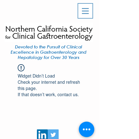
Devoted to the Pursuit of Clinical
Excellence in Gastroenterology and
Hepatology for Over 30 Years
Widget Didn’t Load
Check your internet and refresh
this page.
If that doesn’t work, contact us.