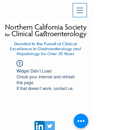
Devoted to the Pursuit of Clinical
Excellence in Gastroenterology and
Hepatology for Over 30 Years
Widget Didn’t Load
Check your internet and refresh
this page.
If that doesn’t work, contact us.