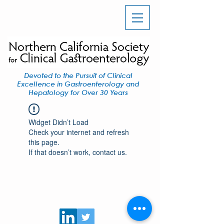
Devoted to the Pursuit of Clinical
Excellence in Gastroenterology and
Hepatology for Over 30 Years
Widget Didn’t Load
Check your internet and refresh
this page.
If that doesn’t work, contact us.