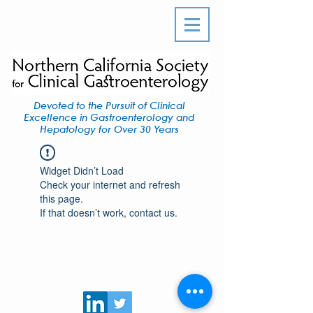
Devoted to the Pursuit of Clinical
Excellence in Gastroenterology and
Hepatology for Over 30 Years
Widget Didn’t Load
Check your internet and refresh
this page.
If that doesn’t work, contact us.