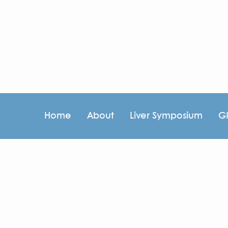
Home
About
Liver Symposium
G