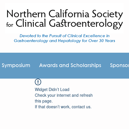
Devoted to the Pursuit of Clinical Excellence in
Gastroenterology and Hepatology for Over 30 Years
I Symposium
Awards and Scholarships
Sponso
Widget Didn’t Load
Check your internet and refresh
this page.
If that doesn’t work, contact us.