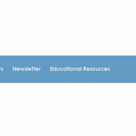
rs
Newsletter
Educational Resources