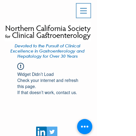
Devoted to the Pursuit of Clinical
Excellence in Gastroenterology and
Hepatology for Over 30 Years
Widget Didn’t Load
Check your internet and refresh
this page.
If that doesn’t work, contact us.