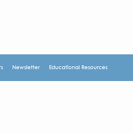
rs
Newsletter
Educational Resources