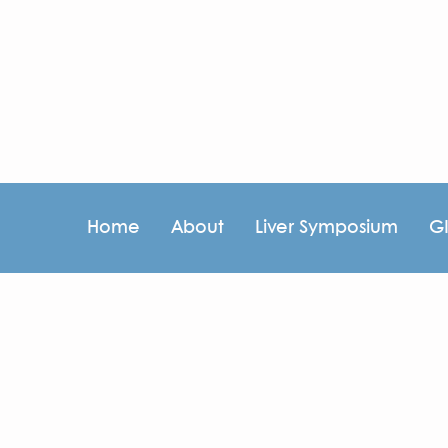
Home
About
Liver Symposium
G