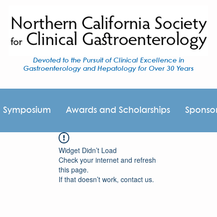
Devoted to the Pursuit of Clinical Excellence in
Gastroenterology and Hepatology for Over 30 Years
I Symposium
Awards and Scholarships
Sponso
Widget Didn’t Load
Check your internet and refresh
this page.
If that doesn’t work, contact us.